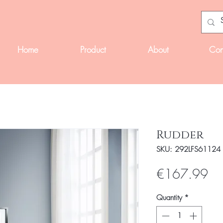
Home
Product
About
Con
Rudder
SKU: 292LFS61124
Pri
€167.99
Quantity
*