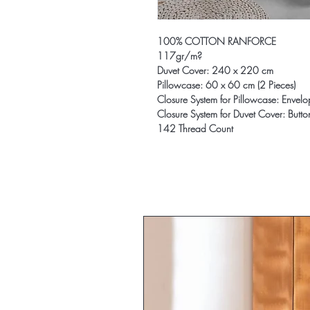
100% COTTON RANFORCE
117gr/m?
Duvet Cover: 240 x 220 cm
Pillowcase: 60 x 60 cm (2 Pieces)
Closure System for Pillowcase: Envel
Closure System for Duvet Cover: Butto
142 Thread Count