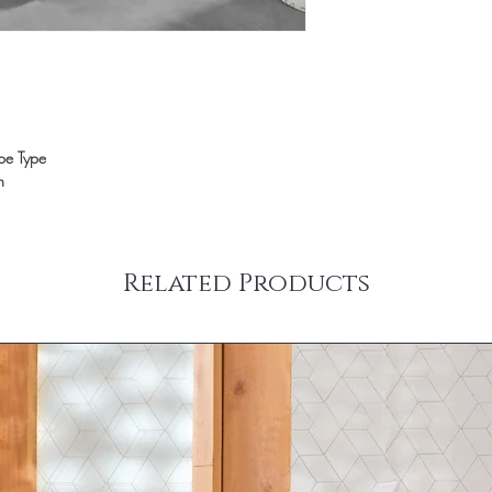
ope Type
n
Related Products