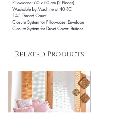
Pillowcase: 60 x 60 cm (2 Pieces)
Washable by Machine at 40 ?C
145 Thread Count
Closure System for Pillowcase: Envelope
Closure System for Duvet Cover: Buttons
Related Products