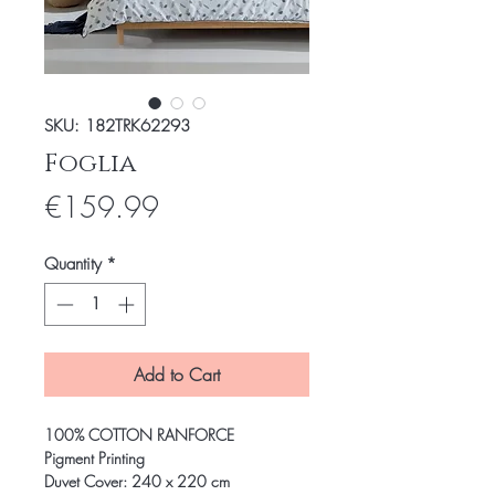
SKU: 182TRK62293
Foglia
Price
€159.99
Quantity
*
Add to Cart
100% COTTON RANFORCE
Pigment Printing
Duvet Cover: 240 x 220 cm