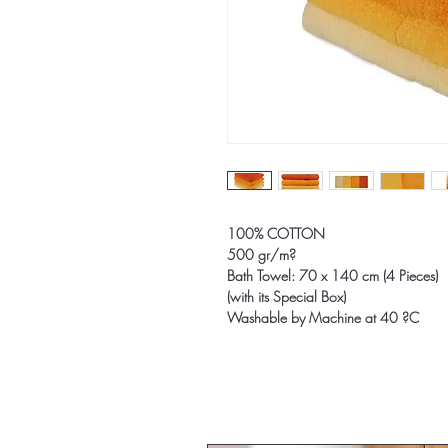
100% COTTON
500 gr/m?
Bath Towel: 70 x 140 cm (4 Pieces)
(with its Special Box)
Washable by Machine at 40 ?C