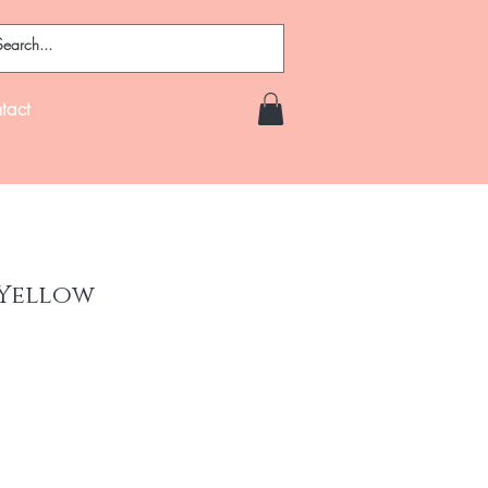
tact
 Yellow
ce