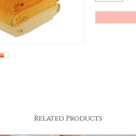
Related Products