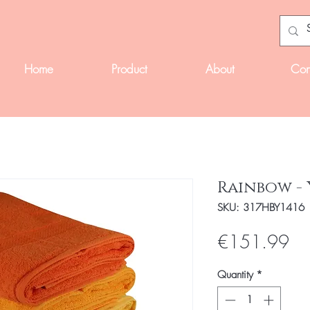
Home
Product
About
Con
Rainbow -
SKU: 317HBY1416
Pri
€151.99
Quantity
*