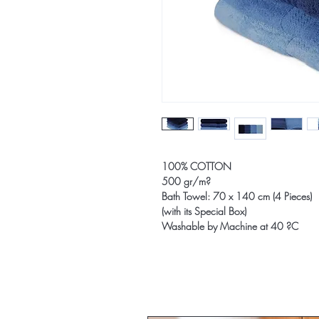
100% COTTON
500 gr/m?
Bath Towel: 70 x 140 cm (4 Pieces)
(with its Special Box)
Washable by Machine at 40 ?C