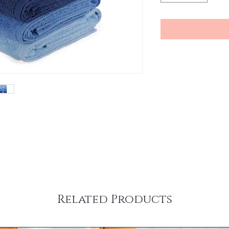
Related Products