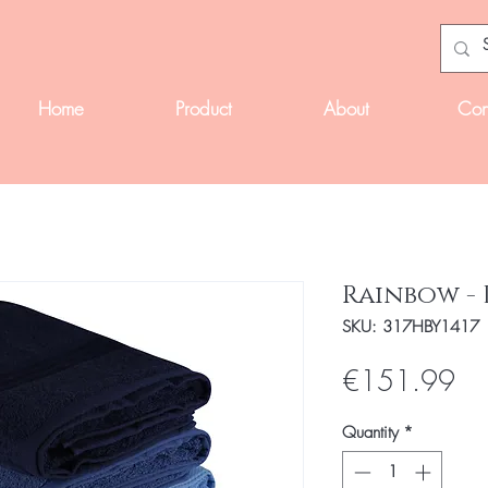
Home
Product
About
Con
Rainbow - 
SKU: 317HBY1417
Pri
€151.99
Quantity
*