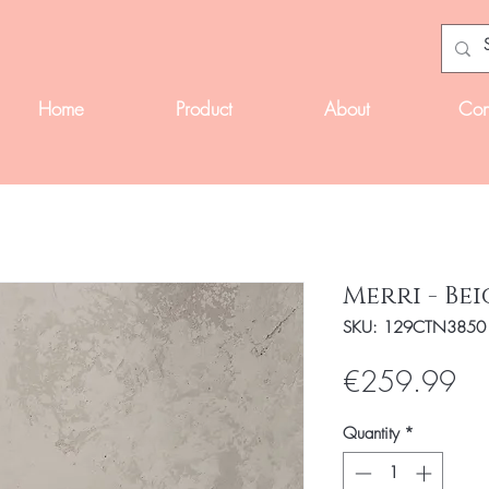
Home
Product
About
Con
Merri - Bei
SKU: 129CTN3850
Pri
€259.99
Quantity
*