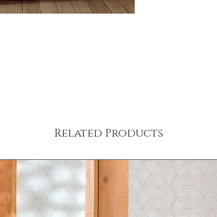
Related Products