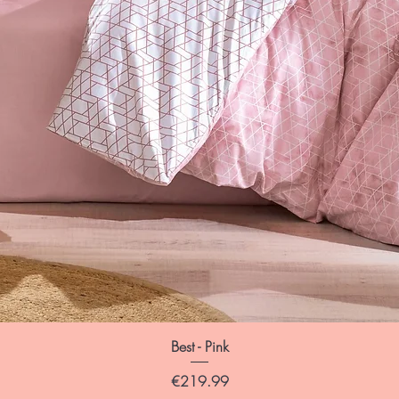
Best - Pink
Price
€219.99