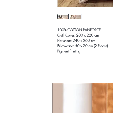
100% COTTON RANFORCE
Quilt Cover: 200 x 220 cm
Flat sheet: 240 x 260 cm
Pillowcase: 50 x 70 cm (2 Pieces)
Pigment Printing