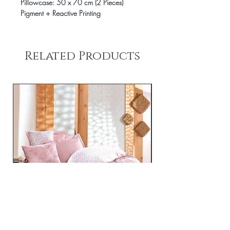
Pillowcase: 50 x 70 cm (2 Pieces)
Pigment + Reactive Printing
Related Products