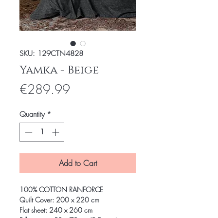
SKU: 129CTN4828
Yamka - Beige
Price
€289.99
Quantity
*
Add to Cart
100% COTTON RANFORCE
Quilt Cover: 200 x 220 cm
Flat sheet: 240 x 260 cm