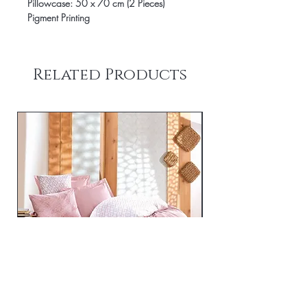
Pillowcase: 50 x 70 cm (2 Pieces)
Pigment Printing
Related Products