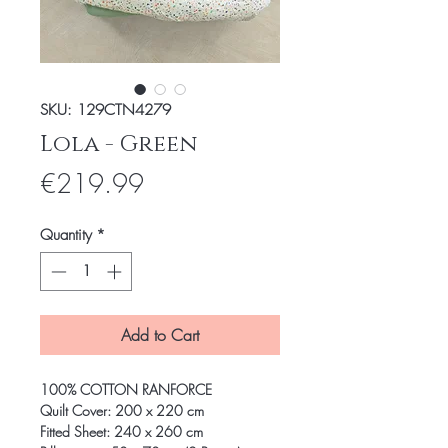
SKU: 129CTN4279
Lola - Green
Price
€219.99
Quantity
*
Add to Cart
100% COTTON RANFORCE
Quilt Cover: 200 x 220 cm
Fitted Sheet: 240 x 260 cm