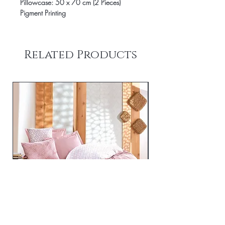
Pillowcase: 50 x 70 cm (2 Pieces)
Pigment Printing
Related Products