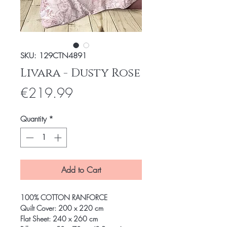
SKU: 129CTN4891
Livara - Dusty Rose
Price
€219.99
Quantity
*
Add to Cart
100% COTTON RANFORCE
Quilt Cover: 200 x 220 cm
Flat Sheet: 240 x 260 cm