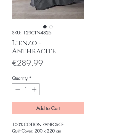
SKU: 129CTN4826
Lienzo -
Anthracite
Price
€289.99
Quantity
*
Add to Cart
100% COTTON RANFORCE
Quilt Cover: 200 x 220 cm