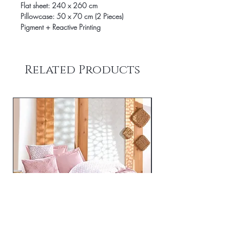
Flat sheet: 240 x 260 cm
Pillowcase: 50 x 70 cm (2 Pieces)
Pigment + Reactive Printing
Related Products