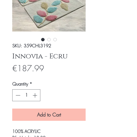
SKU: 359CHL3192
Innovia - Ecru
Price
€187.99
Quantity
*
Add to Cart
100% ACRYLIC