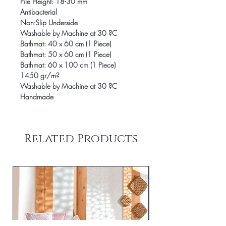
Pile Height: 18-30 mm
Antibacterial
Non-Slip Underside
Washable by Machine at 30 ?C
Bathmat: 40 x 60 cm (1 Piece)
Bathmat: 50 x 60 cm (1 Piece)
Bathmat: 60 x 100 cm (1 Piece)
1450 gr/m?
Washable by Machine at 30 ?C
Handmade
Related Products