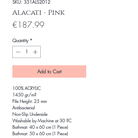
SKU: 351ALS2012
Alacati - Pink
Price
€187.99
Quantity
*
Add to Cart
100% ACRYLIC
1450 gr/m?
Pile Height: 25 mm
Antibacterial
Non-Slip Underside
Washable by Machine at 30 ?C
Bathmat: 40 x 60 cm (1 Piece)
Bathmat: 50 x 60 cm (1 Piece)