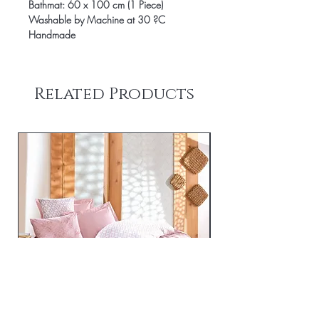
Bathmat: 60 x 100 cm (1 Piece)
Washable by Machine at 30 ?C
Handmade
Related Products