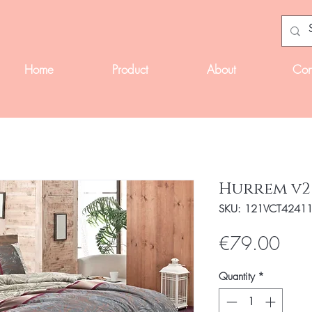
Home
Product
About
Con
Hurrem v2
SKU: 121VCT4241
Pric
€79.00
Quantity
*