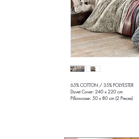
65% COTTON / 35% POLYESTER
Duvet Cover: 240 x 220 cm
Pillowcase: 50 x 80 cm (2 Pieces)