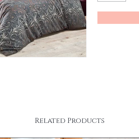
Related Products