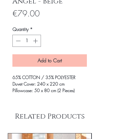
Angel - Beige
Price
€79.00
Quantity
*
Add to Cart
65% COTTON / 35% POLYESTER
Duvet Cover: 240 x 220 cm
Pillowcase: 50 x 80 cm (2 Pieces)
Related Products