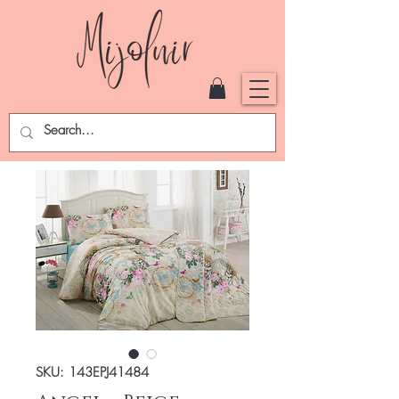
SKU: 143EPJ41484