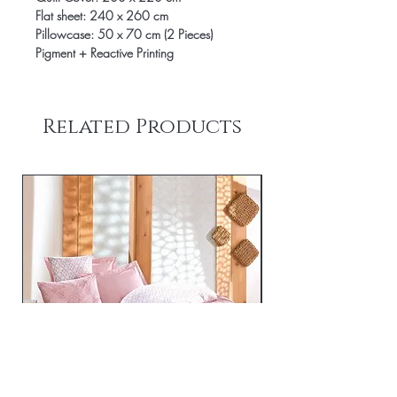
Flat sheet: 240 x 260 cm
Pillowcase: 50 x 70 cm (2 Pieces)
Pigment + Reactive Printing
Related Products