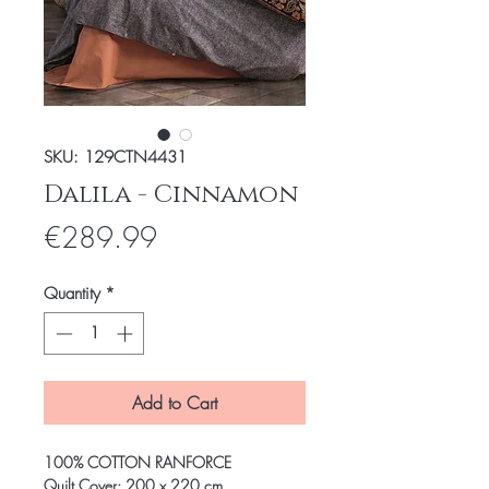
SKU: 129CTN4431
Dalila - Cinnamon
Price
€289.99
Quantity
*
Add to Cart
100% COTTON RANFORCE
Quilt Cover: 200 x 220 cm