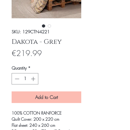
SKU: 129CTN4221
Dakota - Grey
Price
€219.99
Quantity
*
Add to Cart
100% COTTON RANFORCE
Quilt Cover: 200 x 220 cm
Flat sheet: 240 x 260 cm