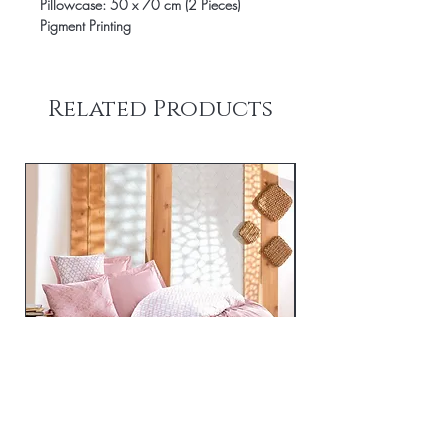
Pillowcase: 50 x 70 cm (2 Pieces)
Pigment Printing
Related Products