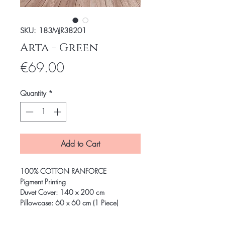
SKU: 183MJR38201
Arta - Green
Price
€69.00
Quantity
*
Add to Cart
100% COTTON RANFORCE
Pigment Printing
Duvet Cover: 140 x 200 cm
Pillowcase: 60 x 60 cm (1 Piece)