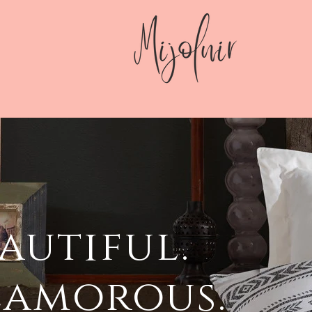
autiful.
lamorous.