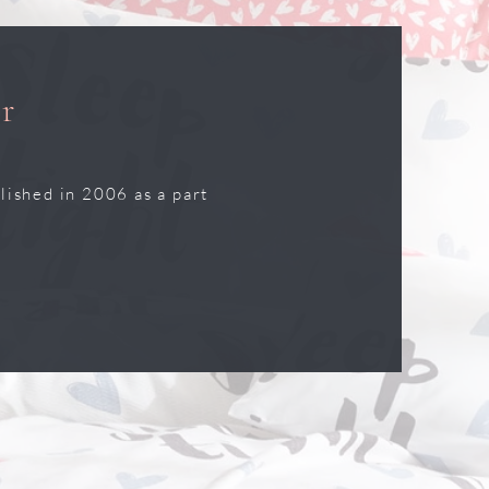
r
lished in 2006 as a part