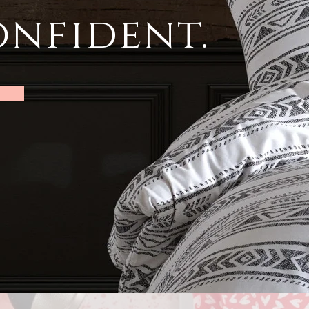
nfident.