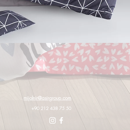
mijolnir@asirgroup.com
+90 212 438 75 50