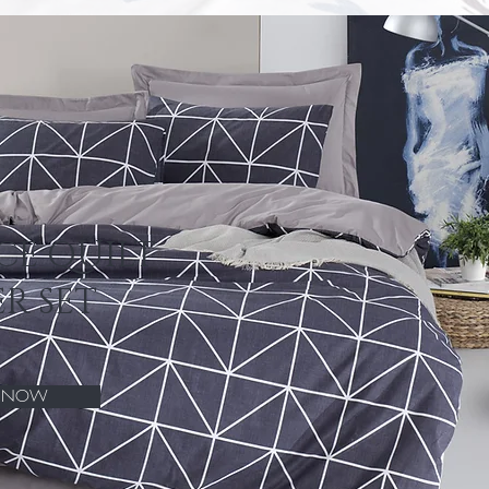
CE QUILT
R SET
P NOW