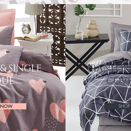
& SINGLE
RANFOR
QUE
COVE
SHO
 NOW