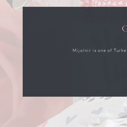
Mijolnir is one of Turk