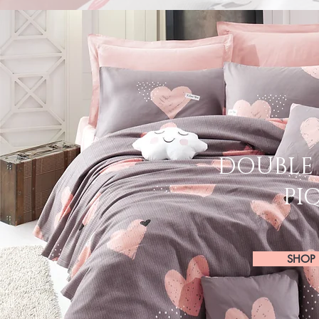
DOUBLE 
PI
SHOP