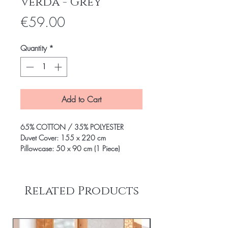
Verda - Grey
Price
€59.00
Quantity
*
Add to Cart
65% COTTON / 35% POLYESTER
Duvet Cover: 155 x 220 cm
Pillowcase: 50 x 90 cm (1 Piece)
Related Products