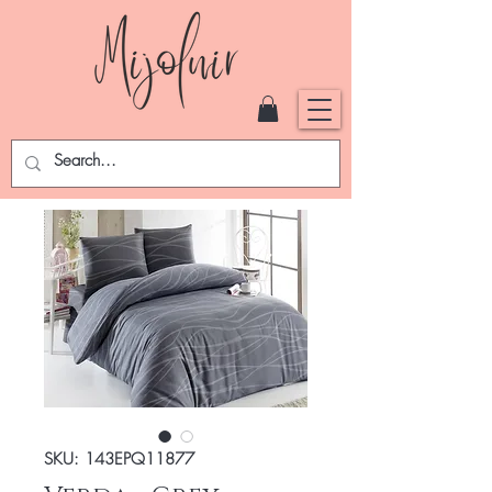
SKU: 143EPQ11877