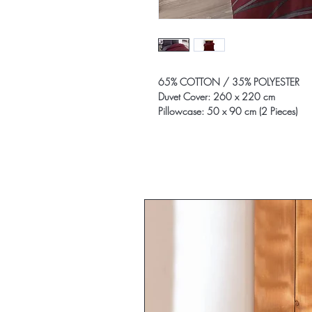
65% COTTON / 35% POLYESTER
Duvet Cover: 260 x 220 cm
Pillowcase: 50 x 90 cm (2 Pieces)