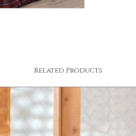
Related Products