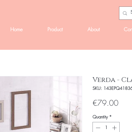
Home
Product
About
Con
Verda - Cl
SKU: 143EPQ4183
Pric
€79.00
Quantity
*