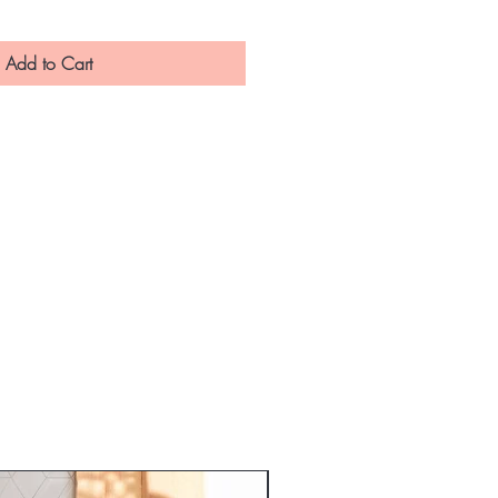
Add to Cart