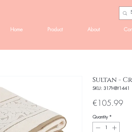
Home
Product
About
Con
Sultan - C
SKU: 317HBY1441
Pri
€105.99
Quantity
*