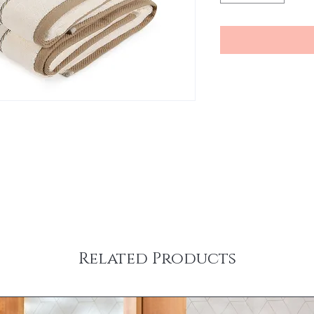
Related Products