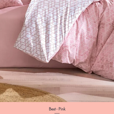
Best - Pink