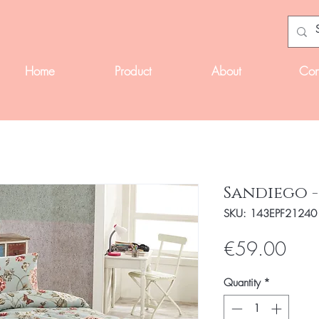
Home
Product
About
Con
Sandiego -
SKU: 143EPF21240
Pric
€59.00
Quantity
*