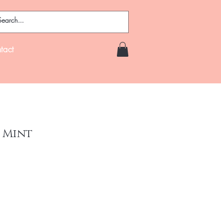
tact
 Mint
e