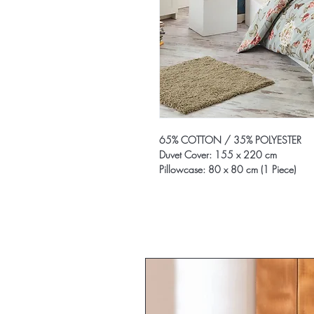
65% COTTON / 35% POLYESTER
Duvet Cover: 155 x 220 cm
Pillowcase: 80 x 80 cm (1 Piece)