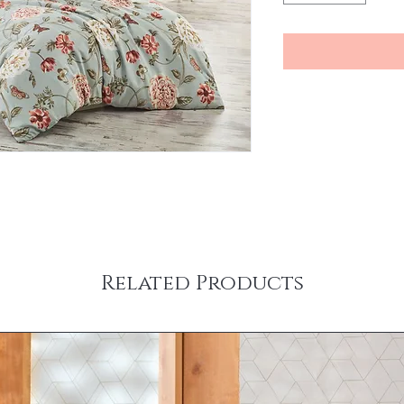
Related Products