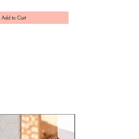
Add to Cart