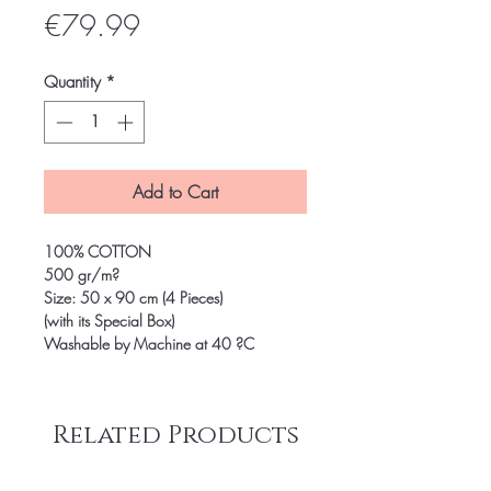
Price
€79.99
Quantity
*
Add to Cart
100% COTTON
500 gr/m?
Size: 50 x 90 cm (4 Pieces)
(with its Special Box)
Washable by Machine at 40 ?C
Related Products