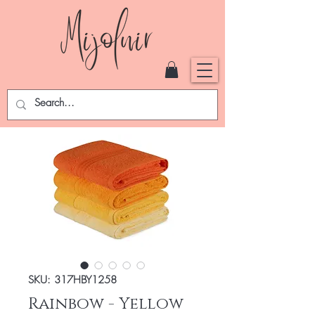
SKU: 317HBY1258
Rainbow - Yellow