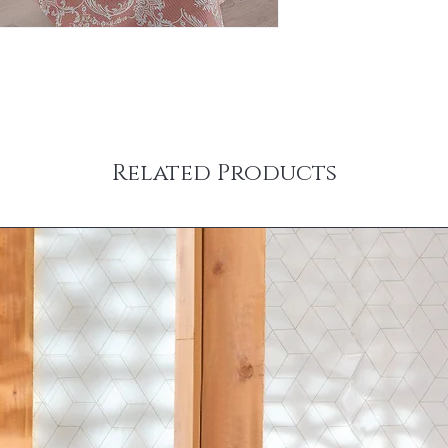
Related Products