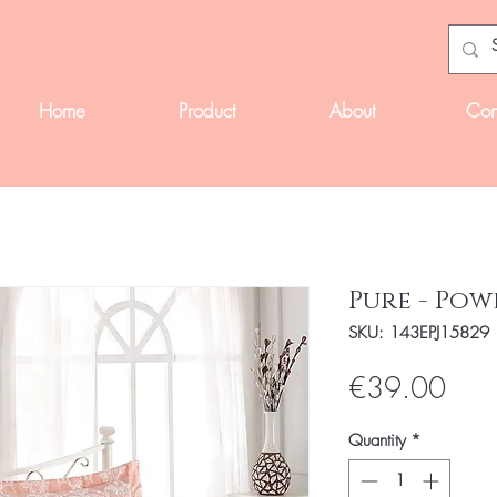
Home
Product
About
Con
Pure - Po
SKU: 143EPJ15829
Pric
€39.00
Quantity
*