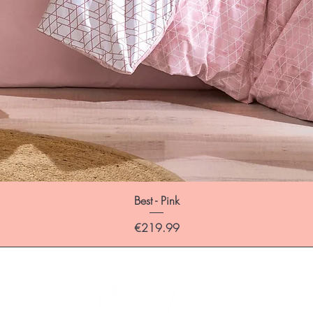
Best - Pink
Price
€219.99