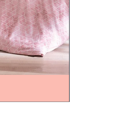
mijolnir@asirgroup.com