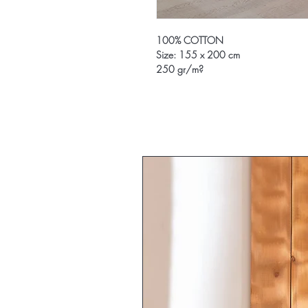
100% COTTON
Size: 155 x 200 cm
250 gr/m?