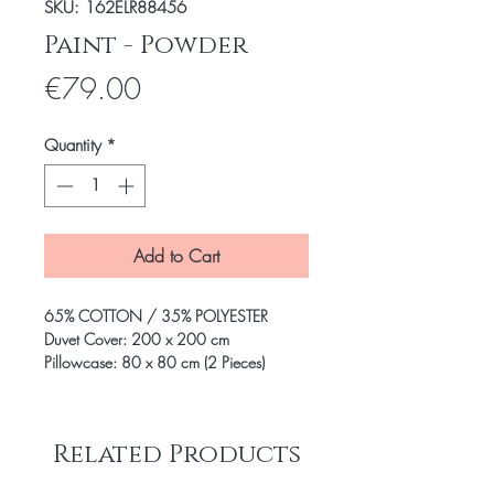
SKU: 162ELR88456
Paint - Powder
Price
€79.00
Quantity
*
Add to Cart
65% COTTON / 35% POLYESTER
Duvet Cover: 200 x 200 cm
Pillowcase: 80 x 80 cm (2 Pieces)
Related Products