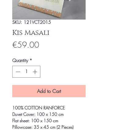
SKU: 121VCT2015
Kis Masali
Price
€59.00
Quantity
*
Add to Cart
100% COTTON RANFORCE
Duvet Cover: 100 x 150 cm
Flat sheet: 100 x 150 cm
Pillowcase: 35 x 45 cm (2 Pieces)