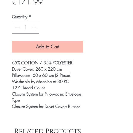
Price
€171.99
Quantity
*
Add to Cart
65% COTTON / 35% POLYESTER
Duvet Cover: 260 x 220 cm
Pillowcase: 60 x 60 cm (2 Pieces)
Washable by Machine at 30 ?C
127 Thread Count
Closure System for Pillowcase: Envelope
Type
Closure System for Duvet Cover: Buttons
Related Products