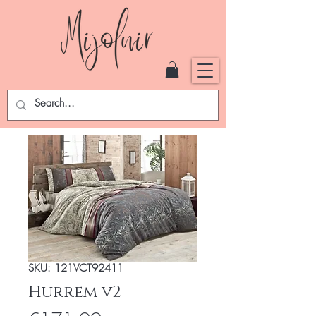
SKU: 121VCT92411
Hurrem v2