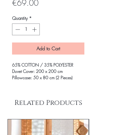
Price
€69.00
Quantity
*
Add to Cart
65% COTTON / 35% POLYESTER
Duvet Cover: 200 x 200 cm
Pillowcase: 50 x 80 cm (2 Pieces)
Related Products