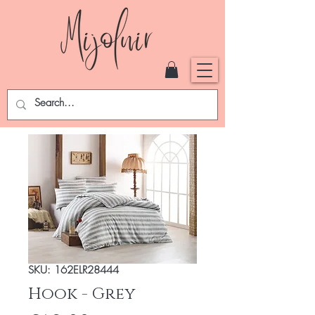
SKU: 162ELR28444
Hook - Grey