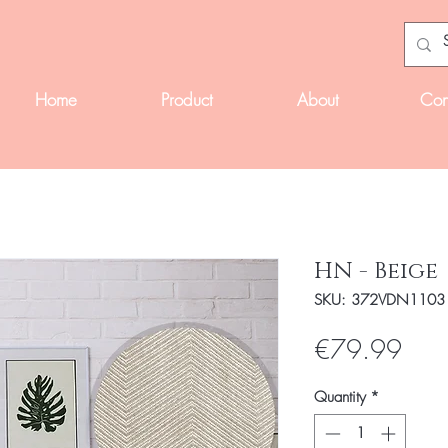
Home
Product
About
Con
HN - Beige
SKU: 372VDN1103
Pric
€79.99
Quantity
*