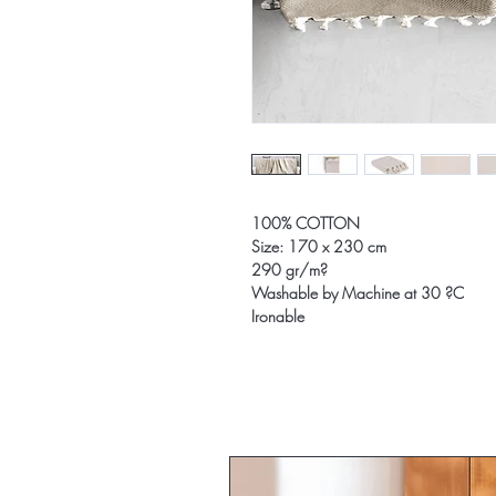
100% COTTON
Size: 170 x 230 cm
290 gr/m?
Washable by Machine at 30 ?C
Ironable