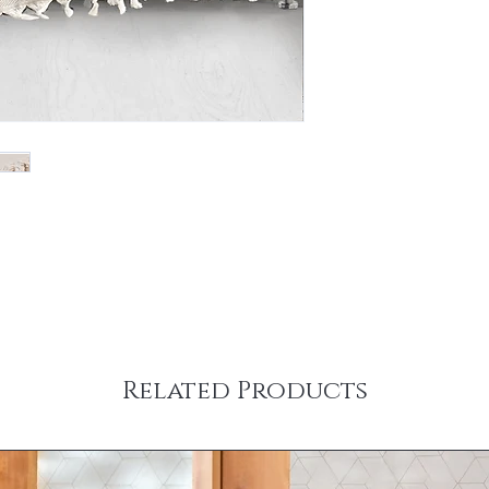
Related Products