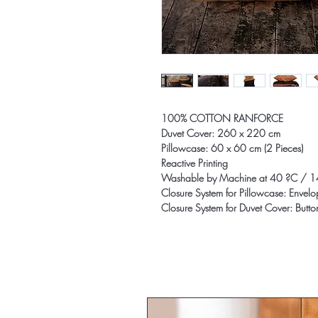
100% COTTON RANFORCE
Duvet Cover: 260 x 220 cm
Pillowcase: 60 x 60 cm (2 Pieces)
Reactive Printing
Washable by Machine at 40 ?C / 1
Closure System for Pillowcase: Envel
Closure System for Duvet Cover: Butto