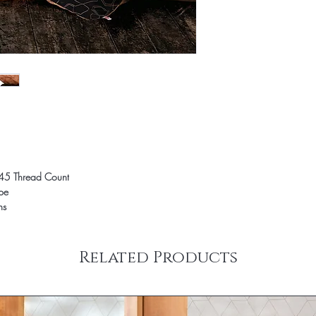
45 Thread Count
ope
ns
Related Products