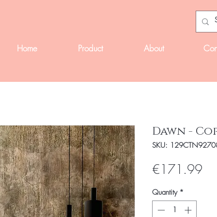
Home
Product
About
Con
Dawn - Co
SKU: 129CTN9270
Pri
€171.99
Quantity
*