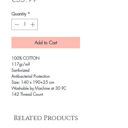
Quantity
*
Add to Cart
100% COTTON
117gr/m?
Sanforized
Antibacterial Protection
Size: 140 x 190+25 cm
Washable by Machine at 30 ?C
142 Thread Count
Related Products