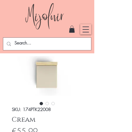
SKU: 174PTK22008
Cream
Price
€55.99