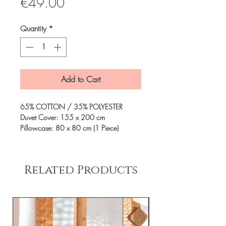
Price
€49.00
Quantity
*
Add to Cart
65% COTTON / 35% POLYESTER
Duvet Cover: 155 x 200 cm
Pillowcase: 80 x 80 cm (1 Piece)
Related Products