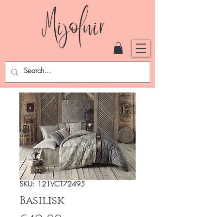
SKU: 121VCT72495
Basilisk