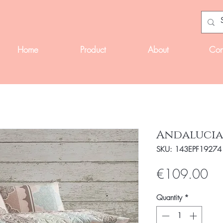
Home
Product
About
Con
Andalucia
SKU: 143EPF19274
Pri
€109.00
Quantity
*