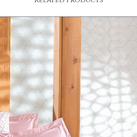
Related Products