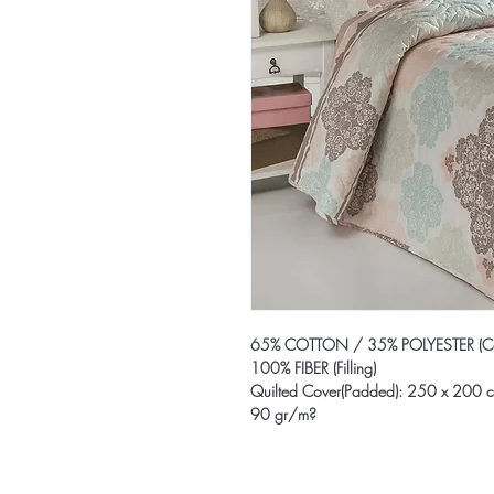
65% COTTON / 35% POLYESTER (Co
100% FIBER (Filling)
Quilted Cover(Padded): 250 x 200 
90 gr/m?