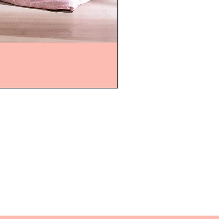
mijolnir@asirgroup.com
+90 212 438 75 50