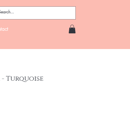
tact
 - Turquoise
ce