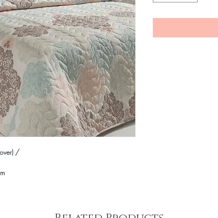
ver) /
cm