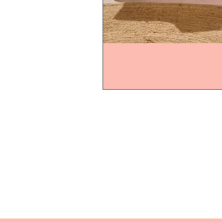
Home
Product
About
Contact