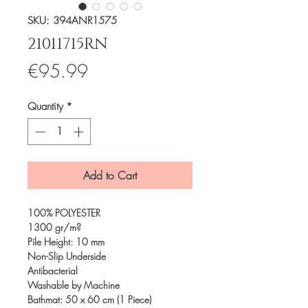
SKU: 394ANR1575
21011715RN
Price
€95.99
Quantity
*
Add to Cart
100% POLYESTER
1300 gr/m?
Pile Height: 10 mm
Non-Slip Underside
Antibacterial
Washable by Machine
Bathmat: 50 x 60 cm (1 Piece)