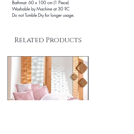
Bathmat: 60 x 100 cm (1 Piece)
Washable by Machine at 30 ?C
Do not Tumble Dry for longer usage.
Related Products